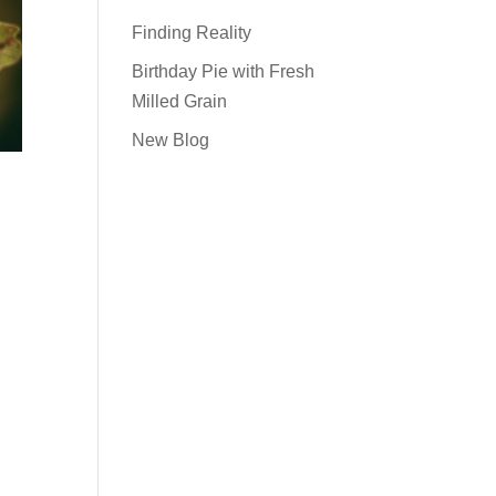
Finding Reality
Birthday Pie with Fresh
Milled Grain
New Blog