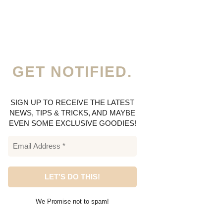
GET NOTIFIED.
SIGN UP TO RECEIVE THE LATEST
NEWS, TIPS & TRICKS, AND MAYBE
EVEN SOME EXCLUSIVE GOODIES!
We Promise not to spam!