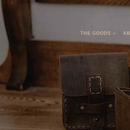
THE GOODS
AB