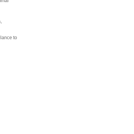
mmal
,
lance to