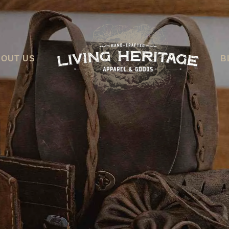
OUT US
B