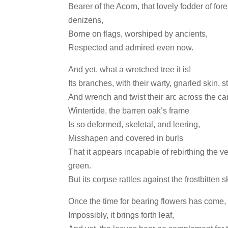
Bearer of the Acorn, that lovely fodder of fore
denizens,
Borne on flags, worshiped by ancients,
Respected and admired even now.
And yet, what a wretched tree it is!
Its branches, with their warty, gnarled skin, 
And wrench and twist their arc across the c
Wintertide, the barren oak’s frame
Is so deformed, skeletal, and leering,
Misshapen and covered in burls
That it appears incapable of rebirthing the v
green.
But its corpse rattles against the frostbitten s
Once the time for bearing flowers has come,
Impossibly, it brings forth leaf,