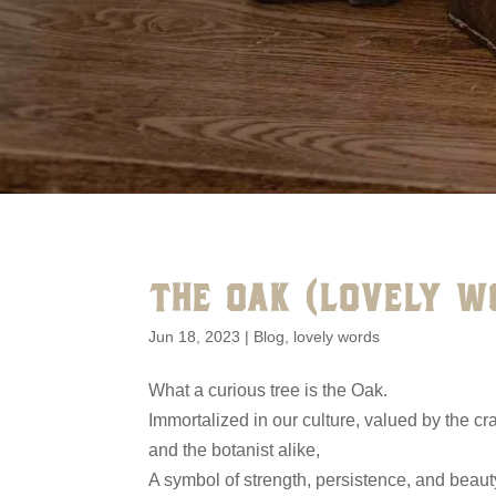
THE OAK (LOVELY W
Jun 18, 2023
|
Blog
,
lovely words
What a curious tree is the Oak.
Immortalized in our culture, valued by the c
and the botanist alike,
A symbol of strength, persistence, and beaut