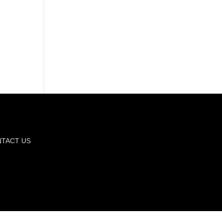
TACT US