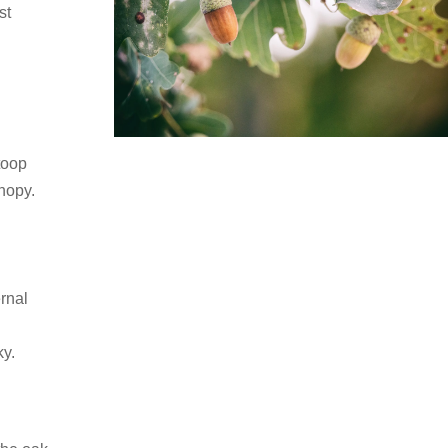
st
stoop
anopy.
ernal
ky.