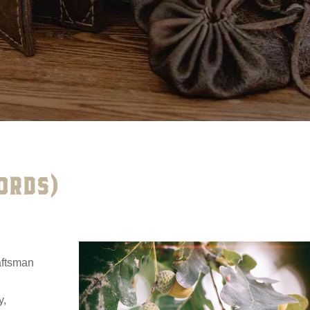
ORDS)
raftsman
y,