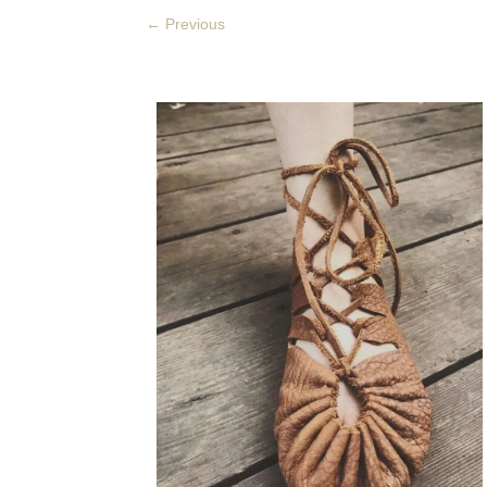
←
Previous