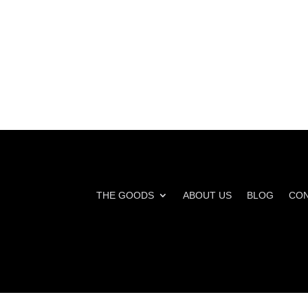
THE GOODS
ABOUT US
BLOG
CON