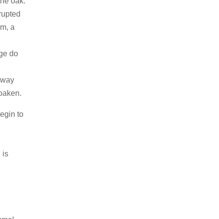
the oak.
rrupted
rm, a
age do
 away
oaken.
begin to
 is