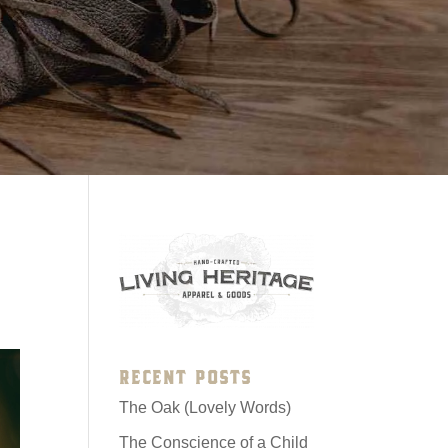
RECENT POSTS
The Oak (Lovely Words)
The Conscience of a Child