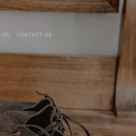
LOG
CONTACT US