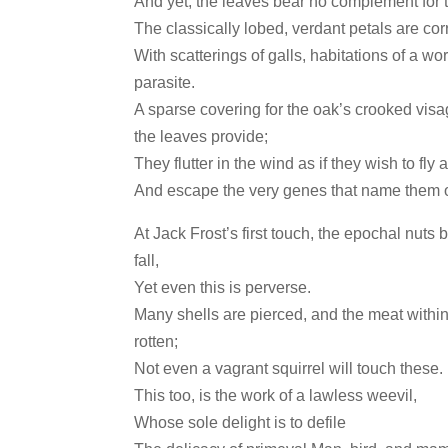
And yet, the leaves bear no complement for 
The classically lobed, verdant petals are co
With scatterings of galls, habitations of a wo
parasite.
A sparse covering for the oak’s crooked vis
the leaves provide;
They flutter in the wind as if they wish to fly
And escape the very genes that name them 
At Jack Frost’s first touch, the epochal nuts 
fall,
Yet even this is perverse.
Many shells are pierced, and the meat within
rotten;
Not even a vagrant squirrel will touch these.
This too, is the work of a lawless weevil,
Whose sole delight is to defile