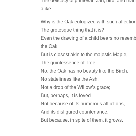
The delicacy of primeval Man, bird, and ma
alike.
Why is the Oak eulogized with such affection
The grotesque thing that it is?
Even the drawing of a child bears no resemb
the Oak;
But is closest akin to the majestic Maple,
The quintessence of Tree.
No, the Oak has no beauty like the Birch,
No stateliness like the Ash,
Not a drop of the Willow’s grace;
But, perhaps, it is loved
Not because of its numerous afflictions,
And its disfigured countenance,
But because, in spite of them, it grows.