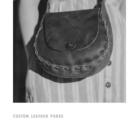
CUSTOM LEATHER PURSE