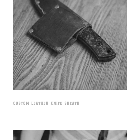
CUSTOM LEATHER KNIFE SHEATH