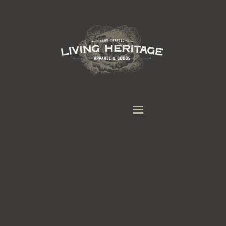
LEATHERWORK GOODS
CUSTOM HANDMADE PRODUCTS
MADE FROM GENUINE, NATURAL MATERIALS
LIKE LEATHER, COTTON, WOOL AND LINEN.
Everything we currently make is made one
at a time by hand. If you have an idea for
something else please fill out the the custom