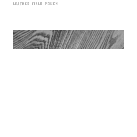
LEATHER FIELD POUCH