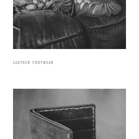
LEATHER FOOTWEAR