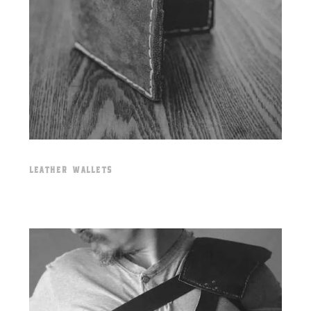
LEATHER WALLETS