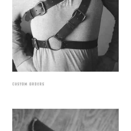
CUSTOM ORDERS