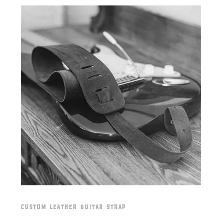
CUSTOM LEATHER GUITAR STRAP