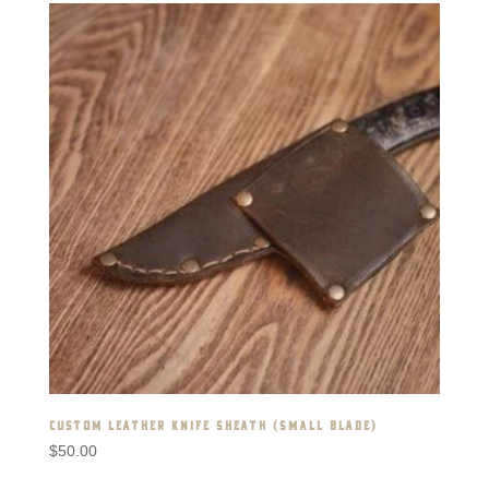
CUSTOM LEATHER KNIFE SHEATH (SMALL BLADE)
$
50.00