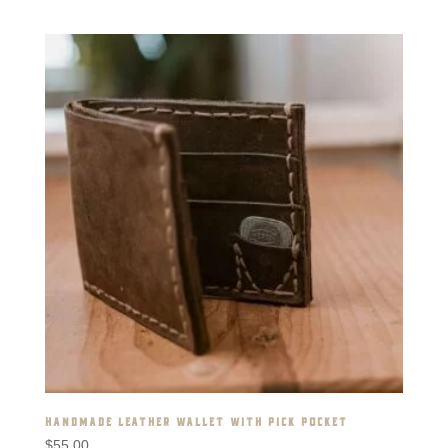
HANDMADE LEATHER WALLET WITH PICK POCKET
$
55.00