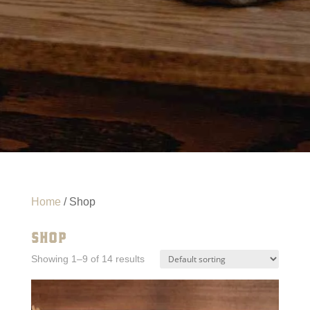
Home
/ Shop
SHOP
Showing 1–9 of 14 results