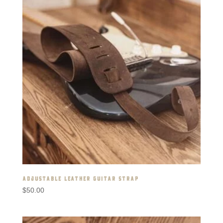
ADJUSTABLE LEATHER GUITAR STRAP
$
50.00