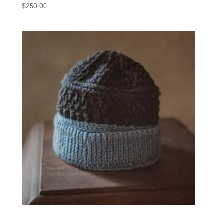
$
250.00