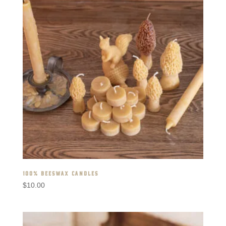
100% BEESWAX CANDLES
$
10.00