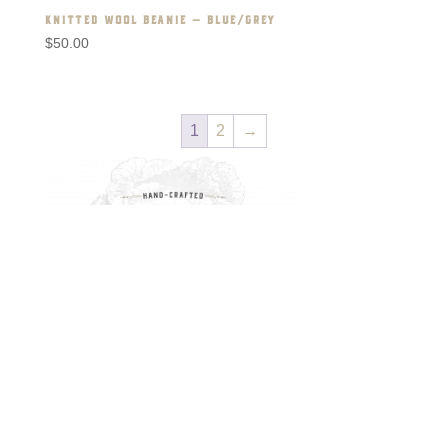
KNITTED WOOL BEANIE – BLUE/GREY
$
50.00
1
2
→
RECENT POSTS
The Oak (Lovely Words)
The Conscience of a Child
Finding Reality