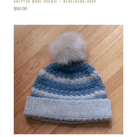
KNITTED WOOL BEANIE – BLUE/DARK-GREY
$
50.00