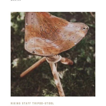
HIKING STAFF TRIPOD-STOOL