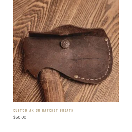
CUSTOM AX OR HATCHET SHEATH
$
50.00