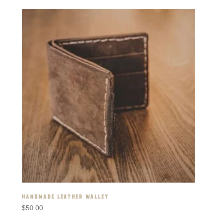
HANDMADE LEATHER WALLET
$
50.00