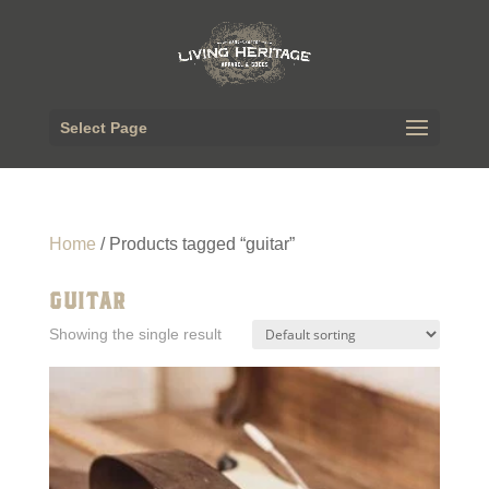
Select Page
Home
/ Products tagged “guitar”
GUITAR
Showing the single result