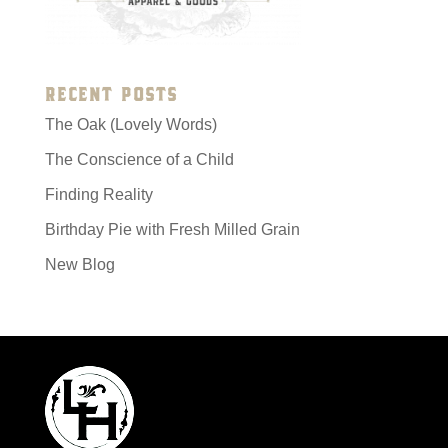
RECENT POSTS
The Oak (Lovely Words)
The Conscience of a Child
Finding Reality
Birthday Pie with Fresh Milled Grain
New Blog