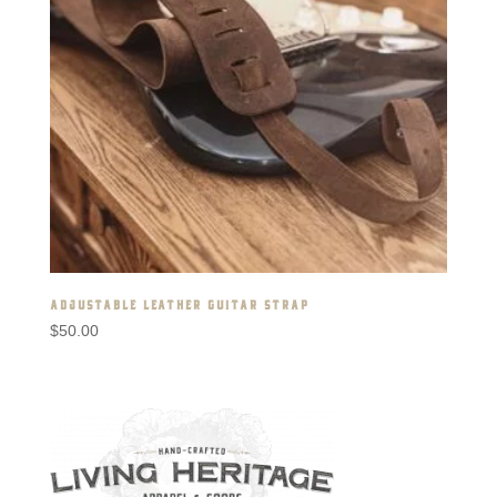
ADJUSTABLE LEATHER GUITAR STRAP
$
50.00