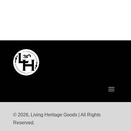
© 2026, Living Heritage Goods | All Rights
Reserved.