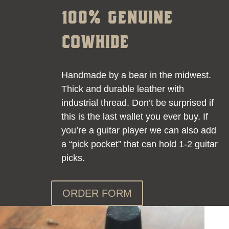
100% GENUINE
COWHIDE
Handmade by a bear in the midwest.
Thick and durable leather with
industrial thread. Don’t be surprised if
this is the last wallet you ever buy. If
you’re a guitar player we can also add
a “pick pocket” that can hold 1-2 guitar
picks.
ORDER FORM